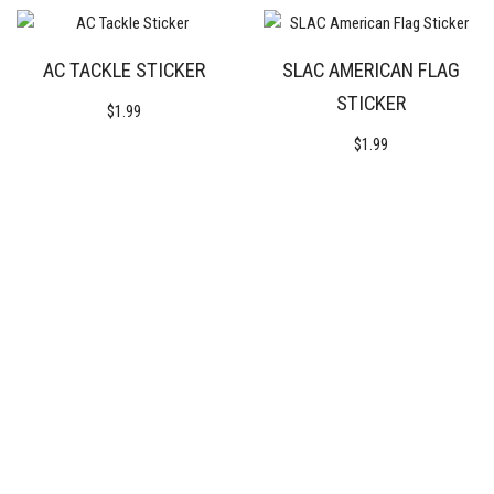
AC TACKLE STICKER
SLAC AMERICAN FLAG
STICKER
$
1.99
$
1.99