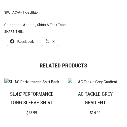
SKU:
AC-APTK-SLBEER
Categories:
Apparel
,
Shirts & Tank Tops
SHARE THIS:
Facebook
X
RELATED PRODUCTS
SL
AC
PERFORMANCE
AC TACKLE GREY
LONG SLEEVE SHIRT
GRADIENT
$
28.99
$
14.99