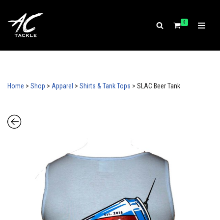
Our store is temporarily paused. Browsing is available, but
ordering is currently disabled.
0
Skip
to
content
Home
>
Shop
>
Apparel
>
Shirts & Tank Tops
>
SLAC Beer Tank