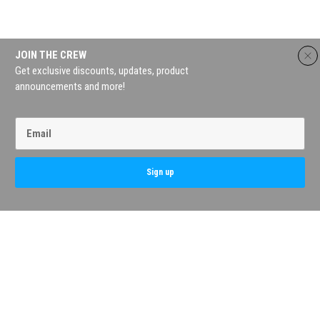
JOIN THE CREW
Get exclusive discounts, updates, product
announcements and more!
Contact Us
My Account
Terms & Conditions
Privacy Policy
FAQs
Return Policy
Sign up
Copyright AC Tackle 2026