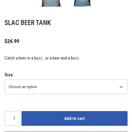
SLAC BEER TANK
$
24.99
Catch a beer or a buzz…or a beer and a buzz.
Size
Add to cart